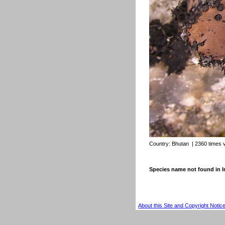
Country:
Bhutan
| 2360 times 
Species name not found in
About this Site and Copyright Notic