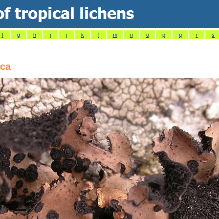
f
g
h
i
j
k
l
m
n
o
p
q
r
s
ica