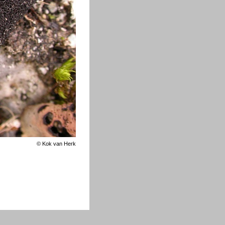
©
Kok van Herk