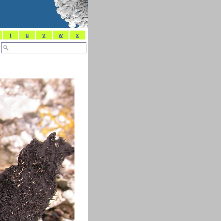
t
u
v
w
x