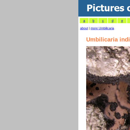
a
b
c
d
e
about
|
more Umbilicaria
Umbilicaria ind