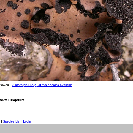
viewed
|
3 more picture(s) of this species available
 Index Fungorum
e
|
Species List
|
Login