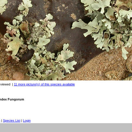
 viewed
|
11 more picture(s) of this species available
 Index Fungorum
e
|
Species List
|
Login