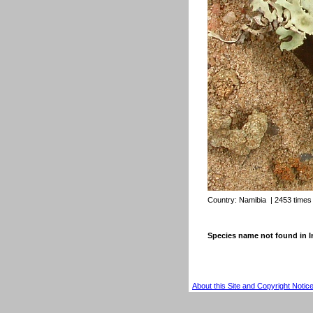
Country:
Namibia
| 2453 times
Species name not found in
About this Site and Copyright Notic