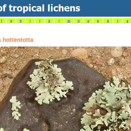
f
g
h
i
j
k
l
m
n
o
p
q
r
s
 hottentotta