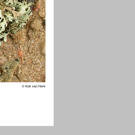
©
Kok van Herk