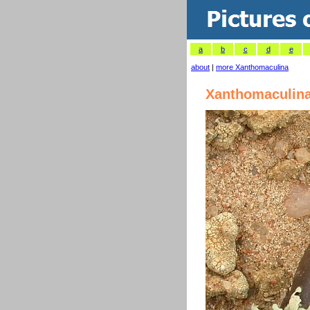
a
b
c
d
e
about
|
more Xanthomaculina
Xanthomaculina