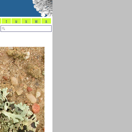
t
u
v
w
x