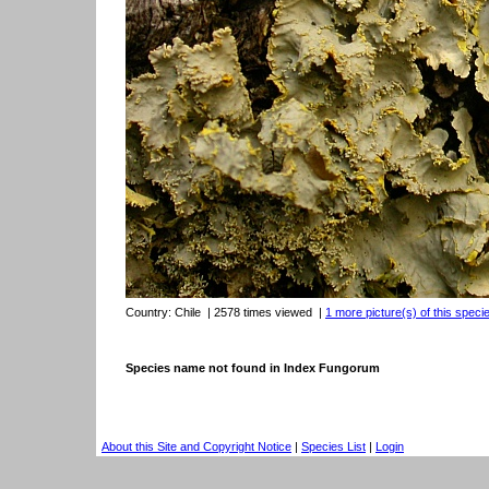
Country:
Chile
| 2578 times viewed
|
1 more picture(s) of this speci
Species name not found in Index Fungorum
About this Site and Copyright Notice
|
Species List
|
Login