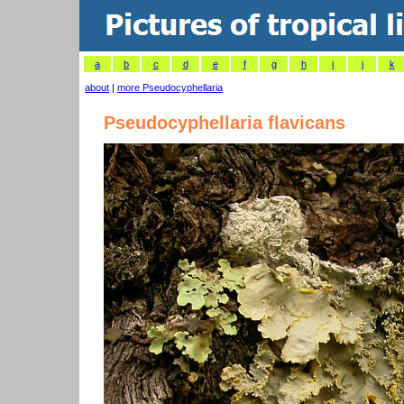
a
b
c
d
e
f
g
h
i
j
k
about
|
more Pseudocyphellaria
Pseudocyphellaria flavicans