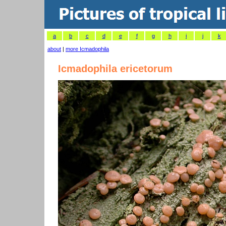
a
b
c
d
e
f
g
h
i
j
k
about
|
more Icmadophila
Icmadophila ericetorum