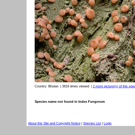
Country:
Bhutan
| 3816 times viewed
|
2 more picture(s) of this spe
Species name not found in Index Fungorum
About this Site and Copyright Notice
|
Species List
|
Login