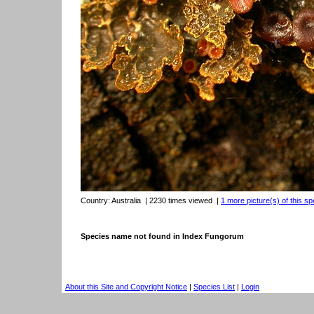
Country:
Australia
| 2230 times viewed
|
1 more picture(s) of this sp
Species name not found in Index Fungorum
About this Site and Copyright Notice
|
Species List
|
Login