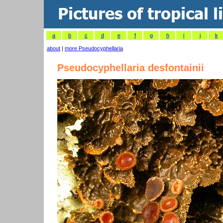
a
b
c
d
e
f
g
h
i
j
k
about
|
more Pseudocyphellaria
Pseudocyphellaria desfontainii