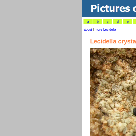
a
b
c
d
e
about
|
more Lecidella
Lecidella crysta