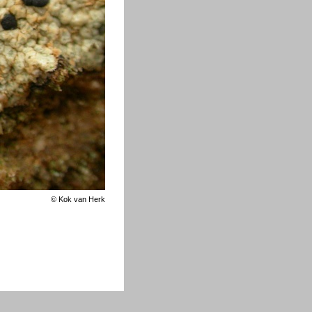
©
Kok van Herk