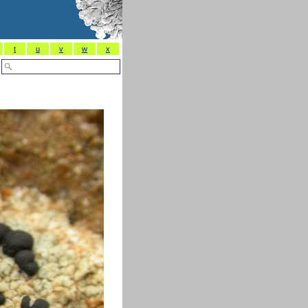
t
u
v
w
x