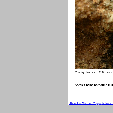
Country:
Namibia
| 2063 times
Species name not found in
About this Site and Copyright Notic