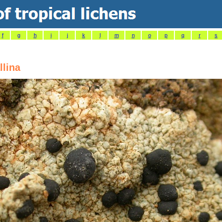
f
g
h
i
j
k
l
m
n
o
p
q
r
s
llina