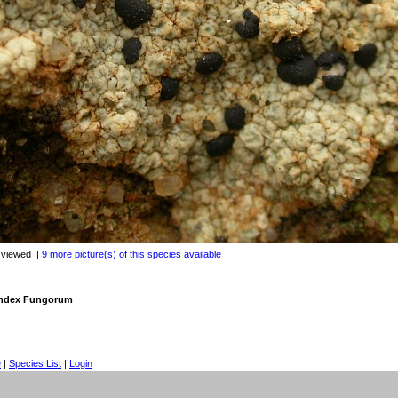
 viewed
|
9 more picture(s) of this species available
 Index Fungorum
e
|
Species List
|
Login