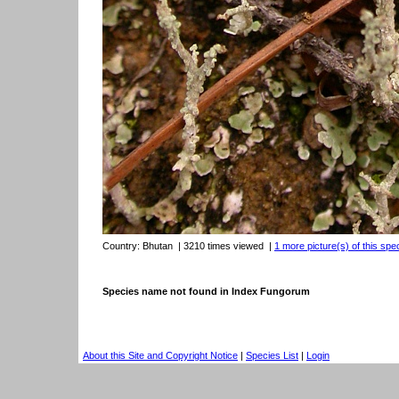
Country:
Bhutan
| 3210 times viewed
|
1 more picture(s) of this spe
Species name not found in Index Fungorum
About this Site and Copyright Notice
|
Species List
|
Login