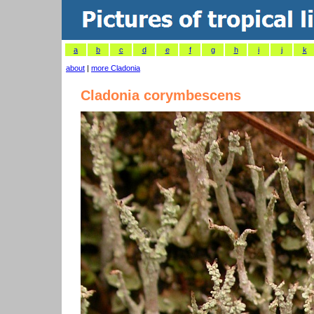
a
b
c
d
e
f
g
h
i
j
k
about
|
more Cladonia
Cladonia corymbescens