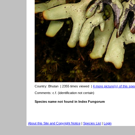
Country:
Bhutan
| 2355 times viewed
|
4 more picture(s) of this spe
Comments: c.f. (identification not certain)
Species name not found in Index Fungorum
About this Site and Copyright Notice
|
Species List
|
Login