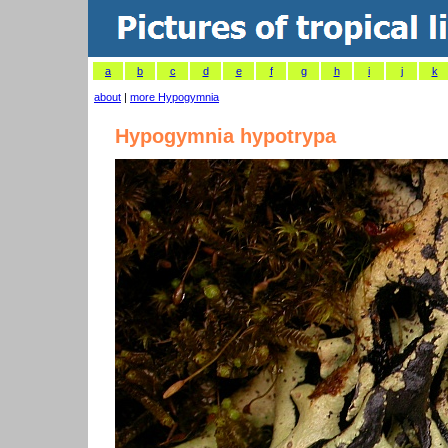
a
b
c
d
e
f
g
h
i
j
k
about
|
more Hypogymnia
Hypogymnia hypotrypa