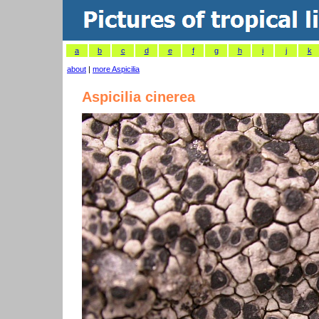
a
b
c
d
e
f
g
h
i
j
k
about
|
more Aspicilia
Aspicilia cinerea