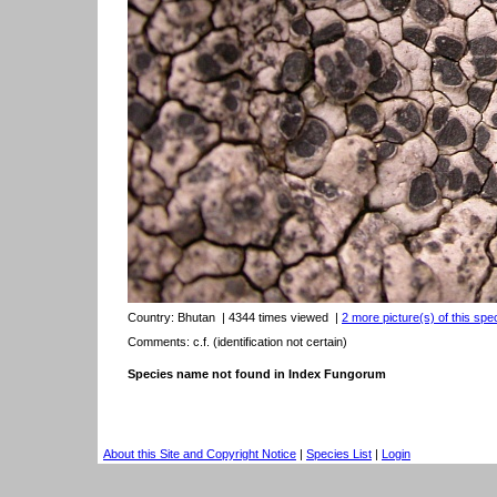
Country:
Bhutan
| 4344 times viewed
|
2 more picture(s) of this spe
Comments: c.f. (identification not certain)
Species name not found in Index Fungorum
About this Site and Copyright Notice
|
Species List
|
Login