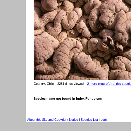
Country:
Chile
| 2281 times viewed
|
2 more picture(s) of this speci
Species name not found in Index Fungorum
About this Site and Copyright Notice
|
Species List
|
Login