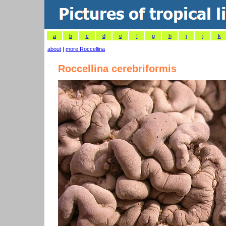
a
b
c
d
e
f
g
h
i
j
k
about
|
more Roccellina
Roccellina cerebriformis