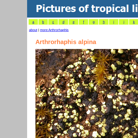
a
b
c
d
e
f
g
h
i
j
k
about
|
more Arthrorhaphis
Arthrorhaphis alpina