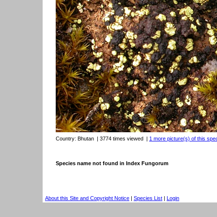
Country:
Bhutan
| 3774 times viewed
|
1 more picture(s) of this spe
Species name not found in Index Fungorum
About this Site and Copyright Notice
|
Species List
|
Login