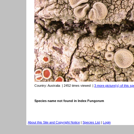
Country:
Australia
| 2452 times viewed
|
3 more picture(s) of this sp
Species name not found in Index Fungorum
About this Site and Copyright Notice
|
Species List
|
Login