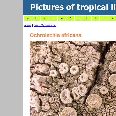
a
b
c
d
e
f
g
h
i
j
k
about
|
more Ochrolechia
Ochrolechia africana