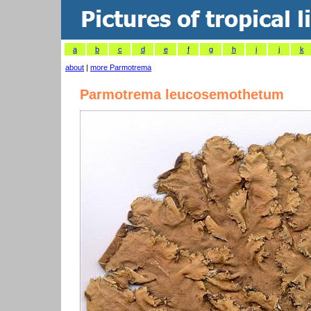
a
b
c
d
e
f
g
h
i
j
k
about
|
more Parmotrema
Parmotrema leucosemothetum