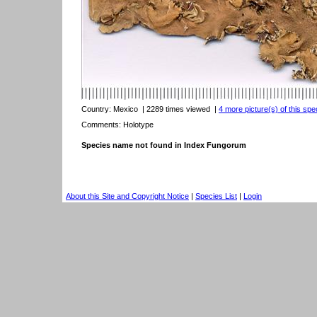
Country:
Mexico
| 2289 times viewed
|
4 more picture(s) of this spe
Comments: Holotype
Species name not found in Index Fungorum
About this Site and Copyright Notice
|
Species List
|
Login