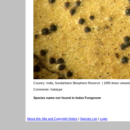
Country:
India, Sundarbans Biosphere Reserve
| 1995 times viewed
Comments: holotype
Species name not found in Index Fungorum
About this Site and Copyright Notice
|
Species List
|
Login