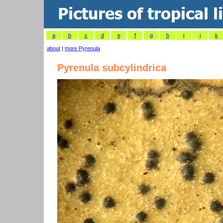
a
b
c
d
e
f
g
h
i
j
k
about
|
more Pyrenula
Pyrenula subcylindrica