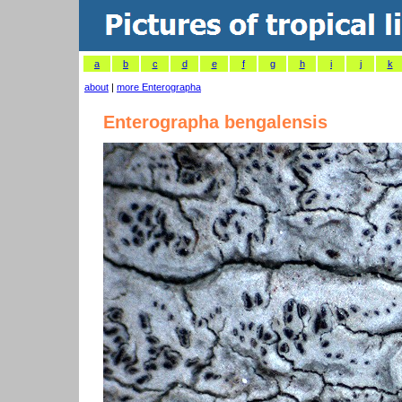
a
b
c
d
e
f
g
h
i
j
k
about
|
more Enterographa
Enterographa bengalensis