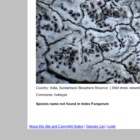
Country:
India, Sundarbans Biosphere Reserve
| 3464 times viewed
Comments: holotype
Species name not found in Index Fungorum
About this Site and Copyright Notice
|
Species List
|
Login