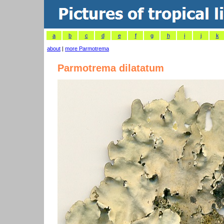
a
b
c
d
e
f
g
h
i
j
k
about
|
more Parmotrema
Parmotrema dilatatum