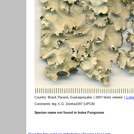
Country:
Brazil, Paraná, Guaraqueçaba
| 2607 times viewed
|
1 mor
Comments: leg. C.G. Donha1097 (UPCB)
Species name not found in Index Fungorum