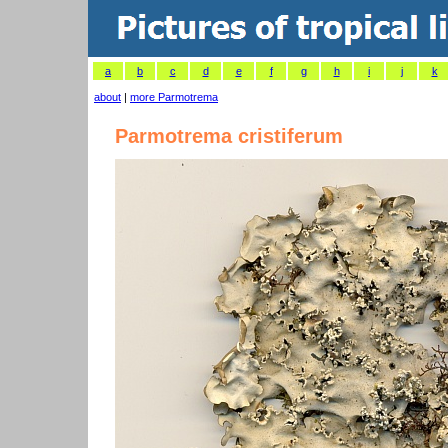
a
b
c
d
e
f
g
h
i
j
k
about
|
more Parmotrema
Parmotrema cristiferum