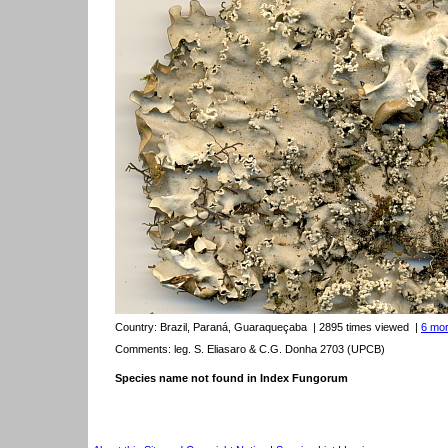
Country:
Brazil, Paraná, Guaraqueçaba
| 2895 times viewed
|
6 mor
Comments: leg. S. Eliasaro & C.G. Donha 2703 (UPCB)
Species name not found in Index Fungorum