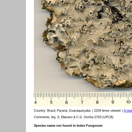
Country:
Brazil, Paraná, Guaraqueçaba
| 2209 times viewed
|
6 mor
Comments: leg. S. Eliasaro & C.G. Donha 2703 (UPCB)
Species name not found in Index Fungorum