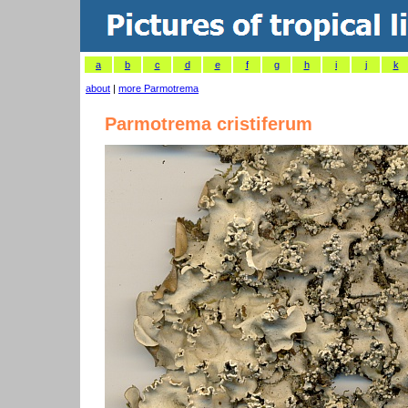
a
b
c
d
e
f
g
h
i
j
k
about
|
more Parmotrema
Parmotrema cristiferum