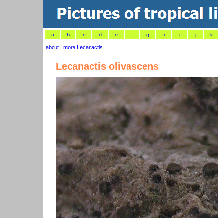
a
b
c
d
e
f
g
h
i
j
k
about
|
more Lecanactis
Lecanactis olivascens