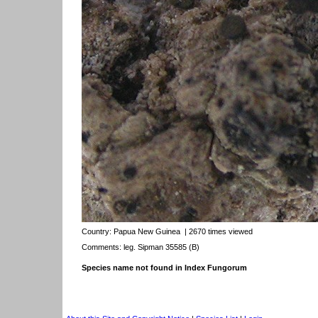
Country:
Papua New Guinea
| 2670 times viewed
Comments: leg. Sipman 35585 (B)
Species name not found in Index Fungorum