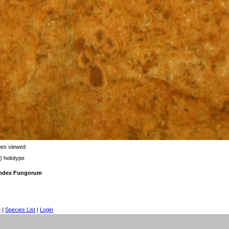
mes viewed
) holotype
 Index Fungorum
e
|
Species List
|
Login