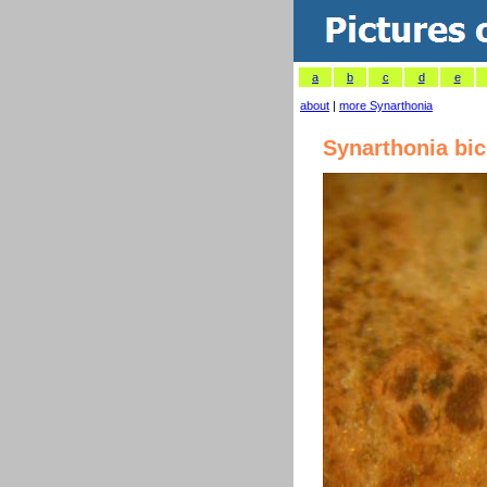
a
b
c
d
e
about
|
more Synarthonia
Synarthonia bic