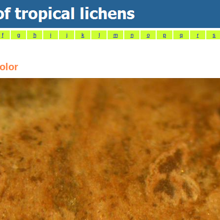
f
g
h
i
j
k
l
m
n
o
p
q
r
s
olor