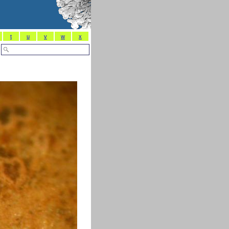
t
u
v
w
x