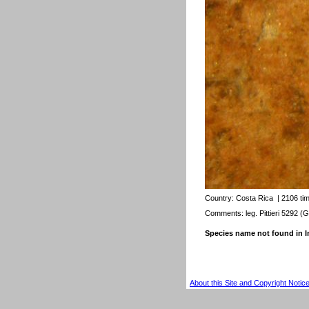
Country:
Costa Rica
| 2106 ti
Comments: leg. Pittieri 5292 (G
Species name not found in
About this Site and Copyright Notic