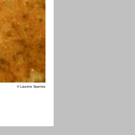
©
Laurens Sparrius