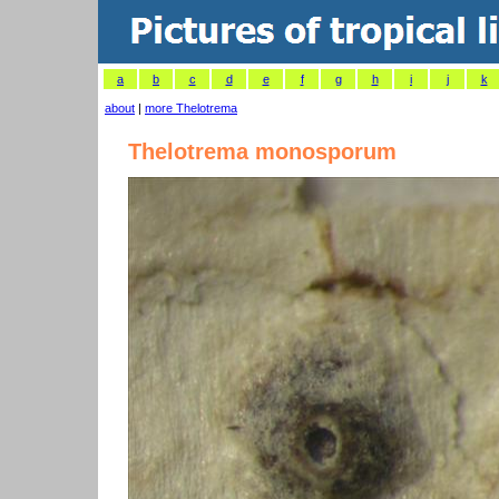
a
b
c
d
e
f
g
h
i
j
k
about
|
more Thelotrema
Thelotrema monosporum