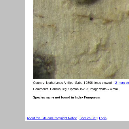
Country:
Netherlands Antilles, Saba
| 2506 times viewed
|
2 more pic
Comments: Habitus. leg. Sipman 15263. Image width = 4 mm.
Species name not found in Index Fungorum
About this Site and Copyright Notice
|
Species List
|
Login