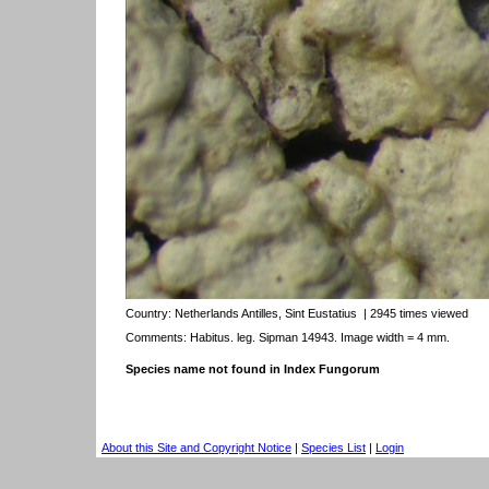
Country:
Netherlands Antilles, Sint Eustatius
| 2945 times viewed
Comments: Habitus. leg. Sipman 14943. Image width = 4 mm.
Species name not found in Index Fungorum
About this Site and Copyright Notice
|
Species List
|
Login