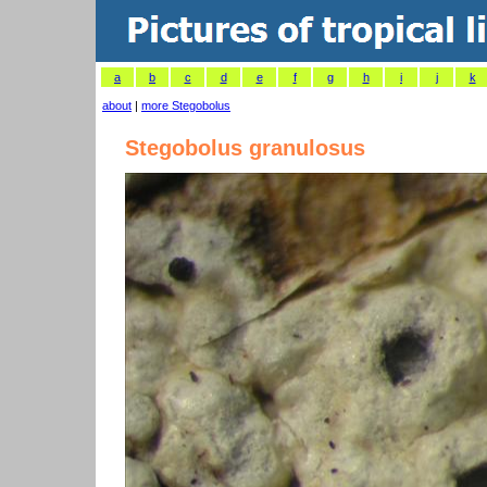
a
b
c
d
e
f
g
h
i
j
k
about
|
more Stegobolus
Stegobolus granulosus