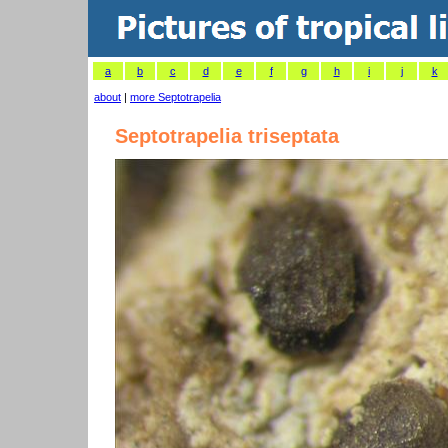
a
b
c
d
e
f
g
h
i
j
k
about
|
more Septotrapelia
Septotrapelia triseptata