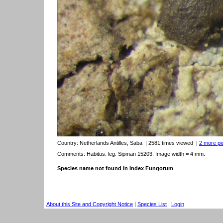
Country:
Netherlands Antilles, Saba
| 2581 times viewed
|
2 more pic
Comments: Habitus. leg. Sipman 15203. Image width = 4 mm.
Species name not found in Index Fungorum
About this Site and Copyright Notice
|
Species List
|
Login