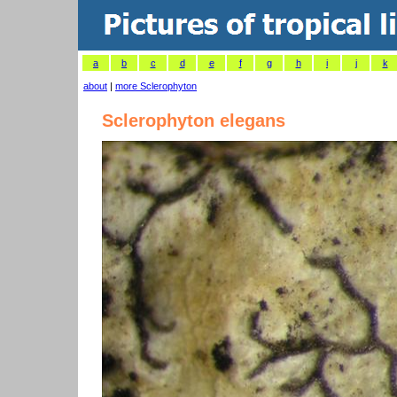
a
b
c
d
e
f
g
h
i
j
k
about
|
more Sclerophyton
Sclerophyton elegans