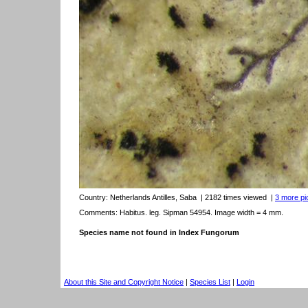
Country:
Netherlands Antilles, Saba
| 2182 times viewed
|
3 more pic
Comments: Habitus. leg. Sipman 54954. Image width = 4 mm.
Species name not found in Index Fungorum
About this Site and Copyright Notice
|
Species List
|
Login