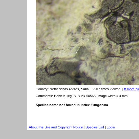
Country:
Netherlands Antilles, Saba
| 2507 times viewed
|
8 more pic
Comments: Habitus. leg. B. Buck 50565. Image width = 4 mm.
Species name not found in Index Fungorum
About this Site and Copyright Notice
|
Species List
|
Login