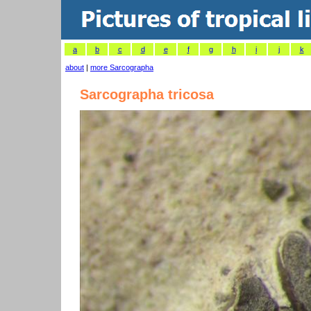
a
b
c
d
e
f
g
h
i
j
k
about
|
more Sarcographa
Sarcographa tricosa