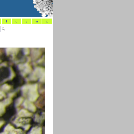
t
u
v
w
x