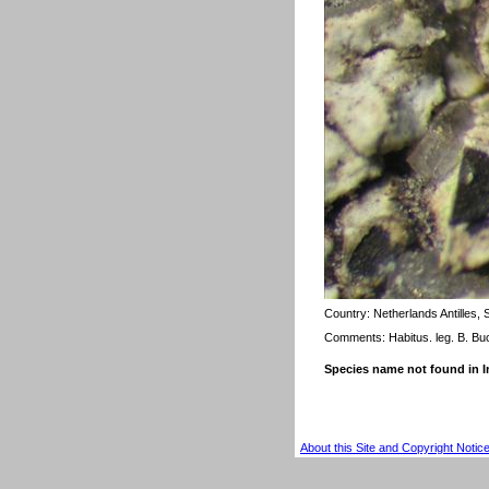
Country:
Netherlands Antilles,
Comments: Habitus. leg. B. Bu
Species name not found in
About this Site and Copyright Notic