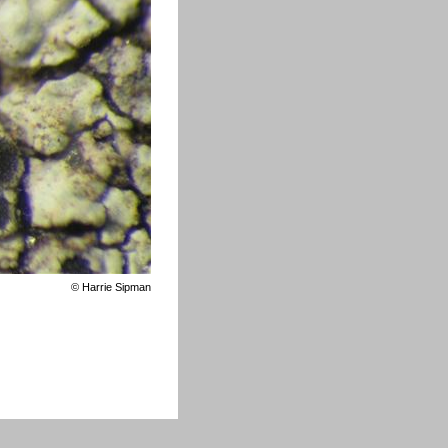
©
Harrie Sipman