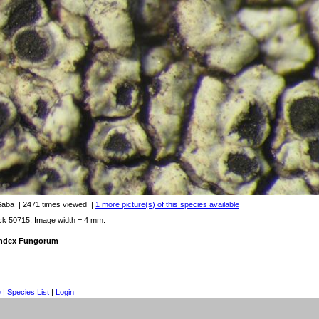
 Saba
| 2471 times viewed
|
1 more picture(s) of this species available
ck 50715. Image width = 4 mm.
 Index Fungorum
e
|
Species List
|
Login