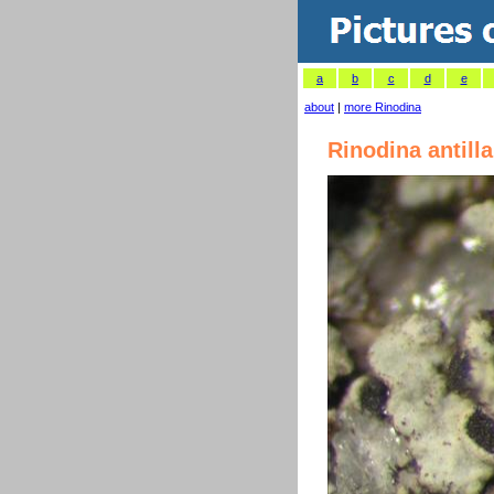
a
b
c
d
e
about
|
more Rinodina
Rinodina antill