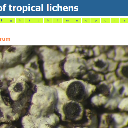
f
g
h
i
j
k
l
m
n
o
p
q
r
s
arum