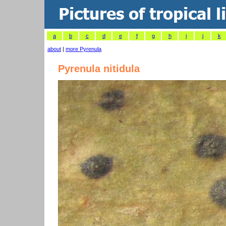
a
b
c
d
e
f
g
h
i
j
k
about
|
more Pyrenula
Pyrenula nitidula