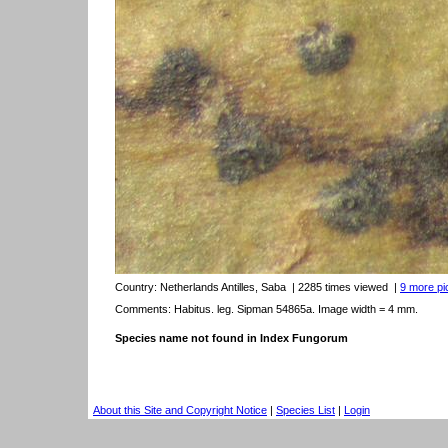
Country:
Netherlands Antilles, Saba
| 2285 times viewed
|
9 more pic
Comments: Habitus. leg. Sipman 54865a. Image width = 4 mm.
Species name not found in Index Fungorum
About this Site and Copyright Notice
|
Species List
|
Login