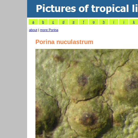
a
b
c
d
e
f
g
h
i
j
k
about
|
more Porina
Porina nuculastrum