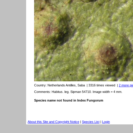
Country:
Netherlands Antilles, Saba
| 3316 times viewed
|
2 more pic
Comments: Habitus. leg. Sipman 54710. Image width = 4 mm.
Species name not found in Index Fungorum
About this Site and Copyright Notice
|
Species List
|
Login