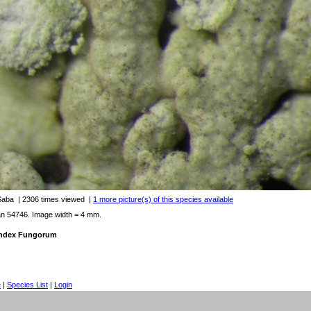
 Saba
| 2306 times viewed
|
1 more picture(s) of this species available
an 54746. Image width = 4 mm.
 Index Fungorum
e
|
Species List
|
Login