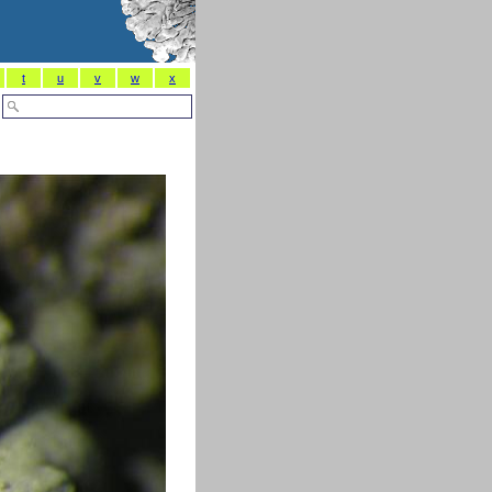
t
u
v
w
x