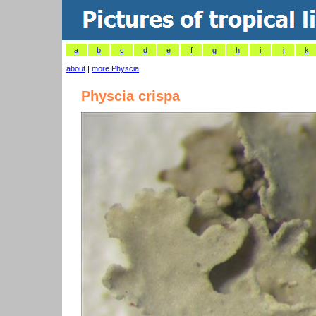
a
b
c
d
e
f
g
h
i
j
k
about
|
more Physcia
Physcia crispa