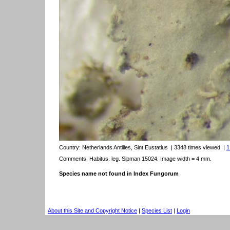
Country:
Netherlands Antilles, Sint Eustatius
| 3348 times viewed
|
1
Comments: Habitus. leg. Sipman 15024. Image width = 4 mm.
Species name not found in Index Fungorum
About this Site and Copyright Notice
|
Species List
|
Login