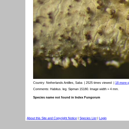
Country:
Netherlands Antilles, Saba
| 2525 times viewed
|
18 more pi
Comments: Habitus. leg. Sipman 15180. Image width = 4 mm.
Species name not found in Index Fungorum
About this Site and Copyright Notice
|
Species List
|
Login