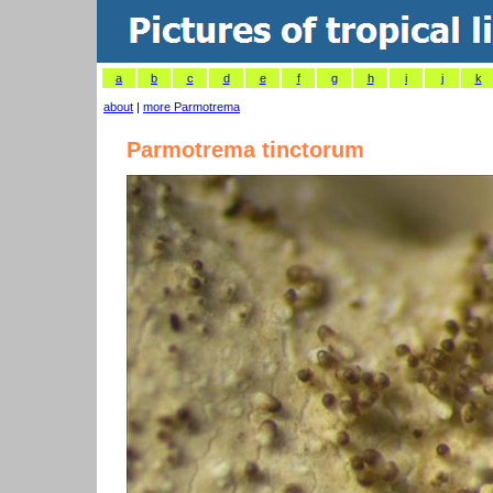
a
b
c
d
e
f
g
h
i
j
k
about
|
more Parmotrema
Parmotrema tinctorum