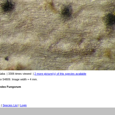
 Saba
| 3306 times viewed
|
2 more picture(s) of this species available
an 54809. Image width = 4 mm.
 Index Fungorum
e
|
Species List
|
Login