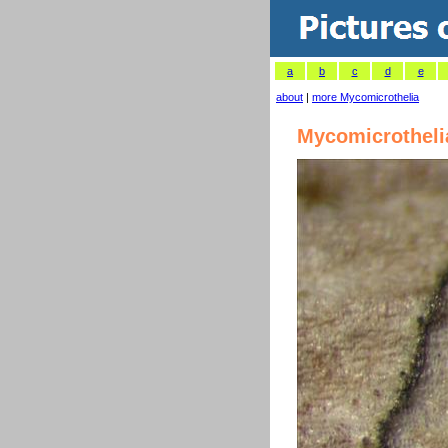
a
b
c
d
e
about
|
more Mycomicrothelia
Mycomicrotheli