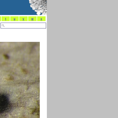
t
u
v
w
x