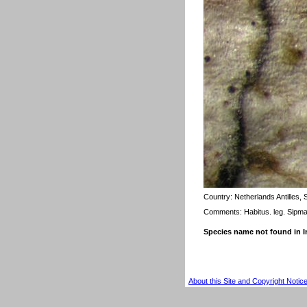
Country:
Netherlands Antilles,
Comments: Habitus. leg. Sipm
Species name not found in
About this Site and Copyright Notic