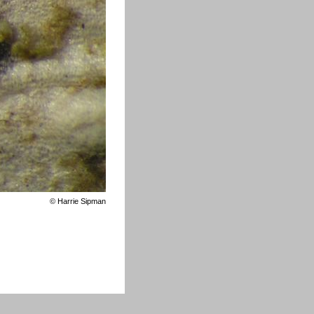
©
Harrie Sipman