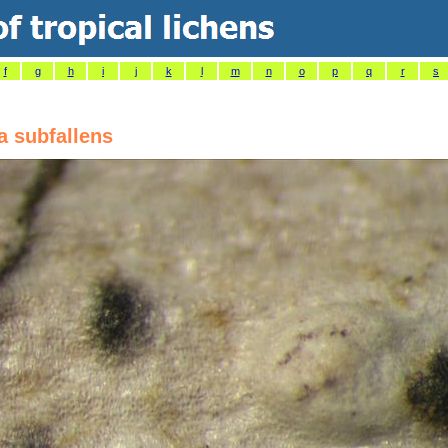
f
g
h
i
j
k
l
m
n
o
p
q
r
s
a subfallens