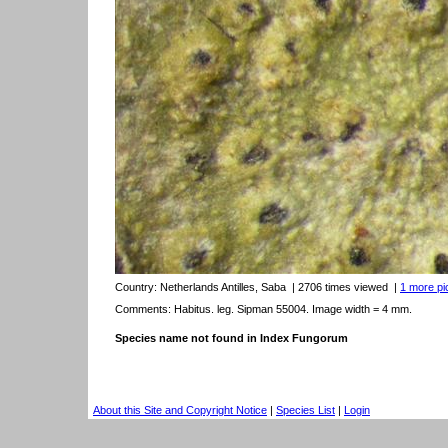
Country:
Netherlands Antilles, Saba
| 2706 times viewed
|
1 more pic
Comments: Habitus. leg. Sipman 55004. Image width = 4 mm.
Species name not found in Index Fungorum
About this Site and Copyright Notice
|
Species List
|
Login