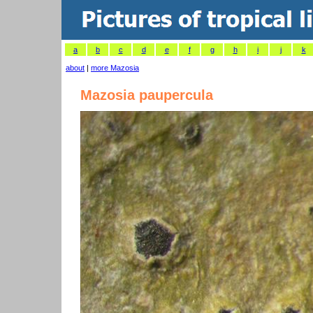
a
b
c
d
e
f
g
h
i
j
k
about
|
more Mazosia
Mazosia paupercula