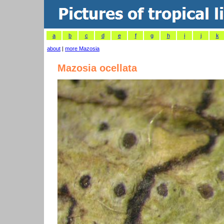
a
b
c
d
e
f
g
h
i
j
k
about
|
more Mazosia
Mazosia ocellata