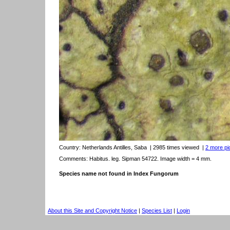
Country:
Netherlands Antilles, Saba
| 2985 times viewed
|
2 more pic
Comments: Habitus. leg. Sipman 54722. Image width = 4 mm.
Species name not found in Index Fungorum
About this Site and Copyright Notice
|
Species List
|
Login