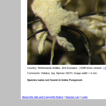
Country:
Netherlands Antilles, Sint Eustatius
| 5288 times viewed
|
4
Comments: Habitus. leg. Sipman 15073. Image width = 4 mm.
Species name not found in Index Fungorum
About this Site and Copyright Notice
|
Species List
|
Login