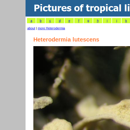
a
b
c
d
e
f
g
h
i
j
k
about
|
more Heterodermia
Heterodermia lutescens