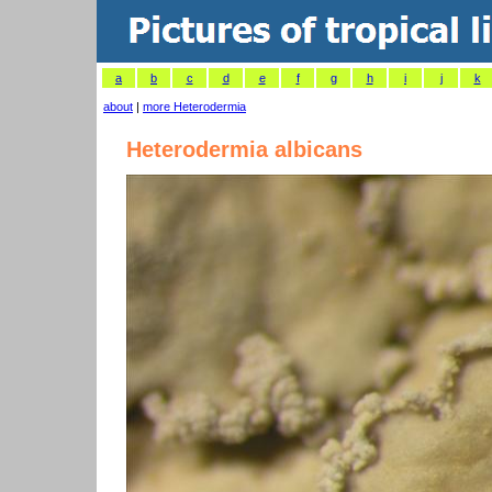
a
b
c
d
e
f
g
h
i
j
k
about
|
more Heterodermia
Heterodermia albicans