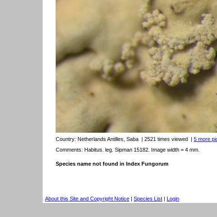
Country:
Netherlands Antilles, Saba
| 2521 times viewed
|
5 more pic
Comments: Habitus. leg. Sipman 15182. Image width = 4 mm.
Species name not found in Index Fungorum
About this Site and Copyright Notice
|
Species List
|
Login