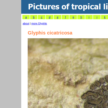
a
b
c
d
e
f
g
h
i
j
k
about
|
more Glyphis
Glyphis cicatricosa