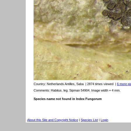
Country:
Netherlands Antilles, Saba
| 2874 times viewed
|
6 more pic
Comments: Habitus. leg. Sipman 54904. Image width = 4 mm.
Species name not found in Index Fungorum
About this Site and Copyright Notice
|
Species List
|
Login