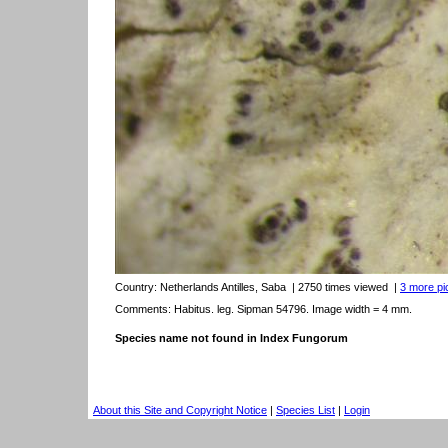
Country:
Netherlands Antilles, Saba
| 2750 times viewed
|
3 more pic
Comments: Habitus. leg. Sipman 54796. Image width = 4 mm.
Species name not found in Index Fungorum
About this Site and Copyright Notice
|
Species List
|
Login