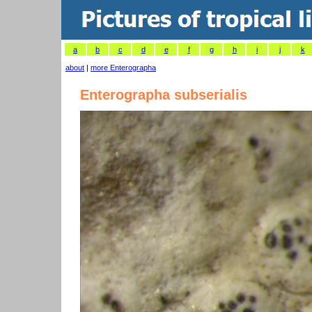
a
b
c
d
e
f
g
h
i
j
k
about
|
more Enterographa
Enterographa subserialis