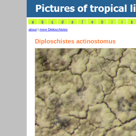
a
b
c
d
e
f
g
h
i
j
k
about
|
more Diploschistes
Diploschistes actinostomus