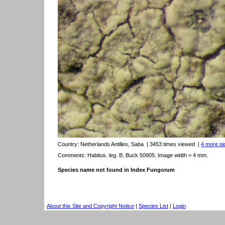
Country:
Netherlands Antilles, Saba
| 3453 times viewed
|
4 more pic
Comments: Habitus. leg. B. Buck 50905. Image width = 4 mm.
Species name not found in Index Fungorum
About this Site and Copyright Notice
|
Species List
|
Login