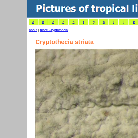
a
b
c
d
e
f
g
h
i
j
k
about
|
more Cryptothecia
Cryptothecia striata