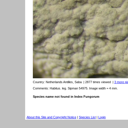
Country:
Netherlands Antilles, Saba
| 2877 times viewed
|
3 more pic
Comments: Habitus. leg. Sipman 54975. Image width = 4 mm.
Species name not found in Index Fungorum
About this Site and Copyright Notice
|
Species List
|
Login