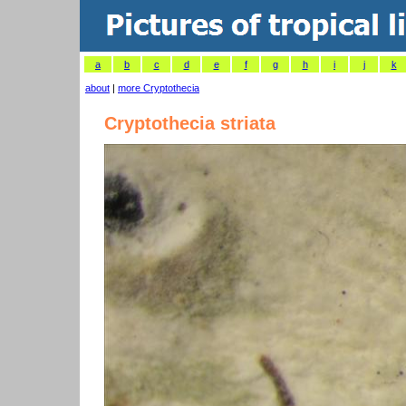
a
b
c
d
e
f
g
h
i
j
k
about
|
more Cryptothecia
Cryptothecia striata