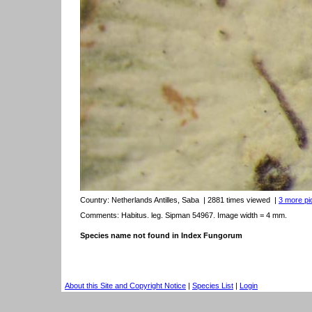
Country:
Netherlands Antilles, Saba
| 2881 times viewed
|
3 more pic
Comments: Habitus. leg. Sipman 54967. Image width = 4 mm.
Species name not found in Index Fungorum
About this Site and Copyright Notice
|
Species List
|
Login