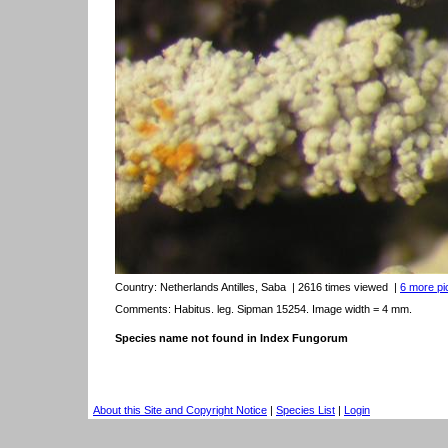
Country:
Netherlands Antilles, Saba
| 2616 times viewed
|
6 more pic
Comments: Habitus. leg. Sipman 15254. Image width = 4 mm.
Species name not found in Index Fungorum
About this Site and Copyright Notice
|
Species List
|
Login