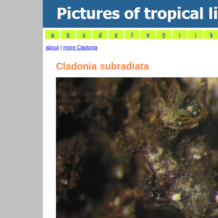
a
b
c
d
e
f
g
h
i
j
k
about
|
more Cladonia
Cladonia subradiata