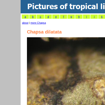
a
b
c
d
e
f
g
h
i
j
k
about
|
more Chapsa
Chapsa dilatata