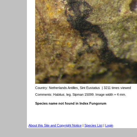
Country:
Netherlands Antilles, Sint Eustatius
| 3211 times viewed
Comments: Habitus. leg. Sipman 15099. Image width = 4 mm.
Species name not found in Index Fungorum
About this Site and Copyright Notice
|
Species List
|
Login