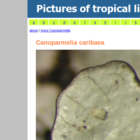
a
b
c
d
e
f
g
h
i
j
k
about
|
more Canoparmelia
Canoparmelia caribaea