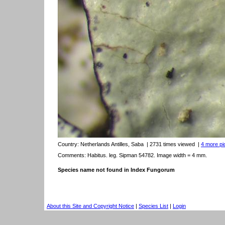
Country:
Netherlands Antilles, Saba
| 2731 times viewed
|
4 more pic
Comments: Habitus. leg. Sipman 54782. Image width = 4 mm.
Species name not found in Index Fungorum
About this Site and Copyright Notice
|
Species List
|
Login