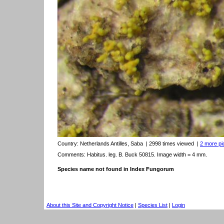
Country:
Netherlands Antilles, Saba
| 2998 times viewed
|
2 more pic
Comments: Habitus. leg. B. Buck 50815. Image width = 4 mm.
Species name not found in Index Fungorum
About this Site and Copyright Notice
|
Species List
|
Login