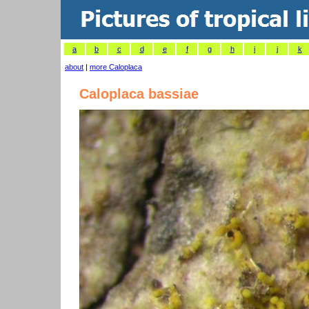
a
b
c
d
e
f
g
h
i
j
k
about
|
more Caloplaca
Caloplaca bassiae