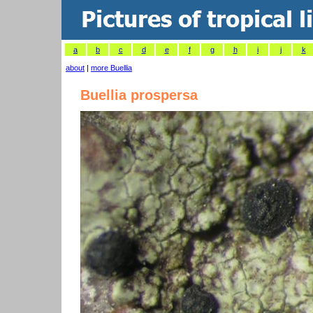
a
b
c
d
e
f
g
h
i
j
k
about
|
more Buellia
Buellia prospersa