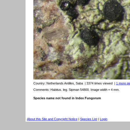
Country:
Netherlands Antilles, Saba
| 3374 times viewed
|
1 more pic
Comments: Habitus. leg. Sipman 54800. Image width = 4 mm.
Species name not found in Index Fungorum
About this Site and Copyright Notice
|
Species List
|
Login