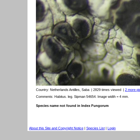
Country:
Netherlands Antilles, Saba
| 2829 times viewed
|
2 more pic
Comments: Habitus. leg. Sipman 54654. Image width = 4 mm.
Species name not found in Index Fungorum
About this Site and Copyright Notice
|
Species List
|
Login