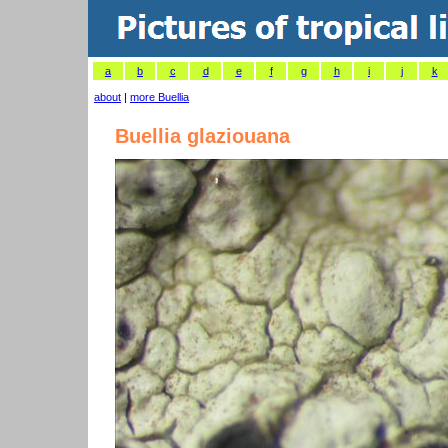
a
b
c
d
e
f
g
h
i
j
k
about
|
more Buellia
Buellia glaziouana