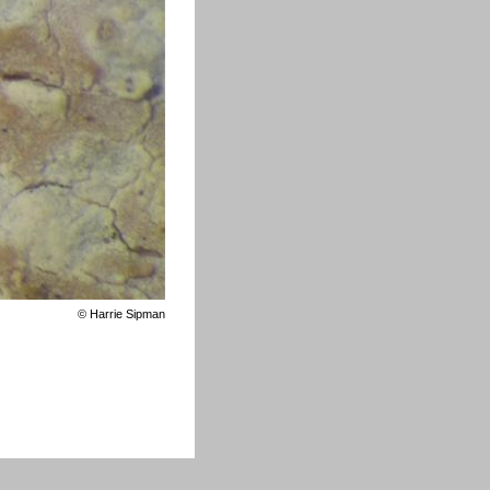
©
Harrie Sipman