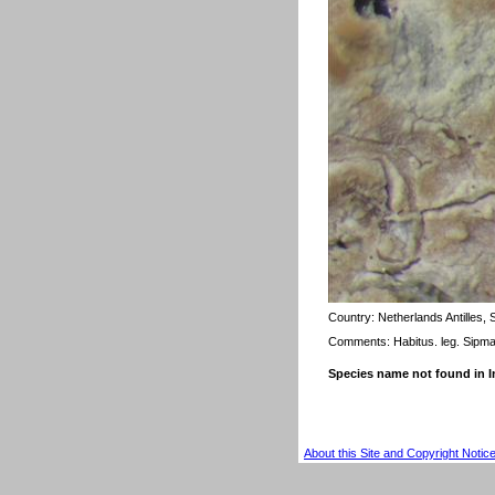
Country:
Netherlands Antilles, 
Comments: Habitus. leg. Sipm
Species name not found in
About this Site and Copyright Notic