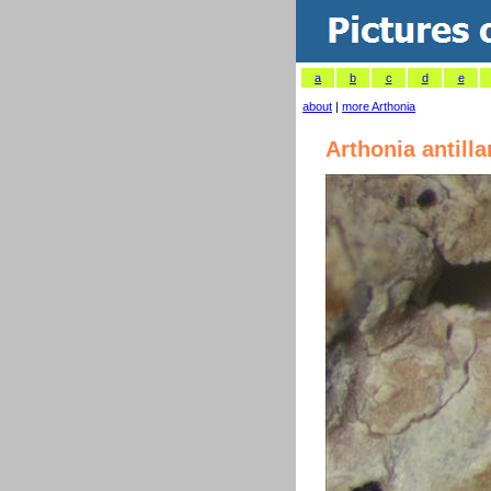
a
b
c
d
e
about
|
more Arthonia
Arthonia antill