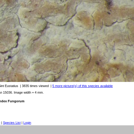
Sint Eustatius
| 3835 times viewed
|
5 more picture(s) of this species available
an 15036. Image width = 4 mm.
 Index Fungorum
e
|
Species List
|
Login