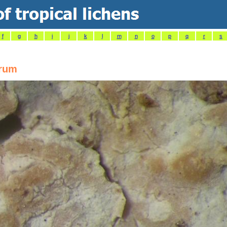
f
g
h
i
j
k
l
m
n
o
p
q
r
s
arum