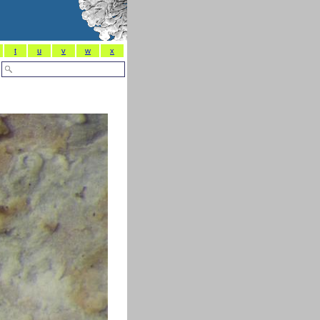
t
u
v
w
x