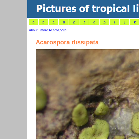
a
b
c
d
e
f
g
h
i
j
k
about
|
more Acarospora
Acarospora dissipata