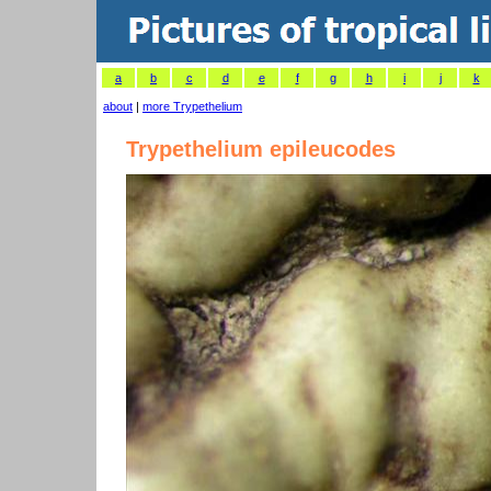
a
b
c
d
e
f
g
h
i
j
k
about
|
more Trypethelium
Trypethelium epileucodes