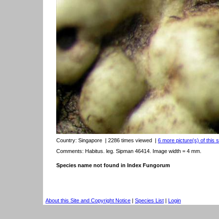
Country:
Singapore
| 2286 times viewed
|
6 more picture(s) of this 
Comments: Habitus. leg. Sipman 46414. Image width = 4 mm.
Species name not found in Index Fungorum
About this Site and Copyright Notice
|
Species List
|
Login